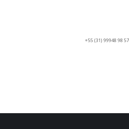
+55 (31) 99948 98 57