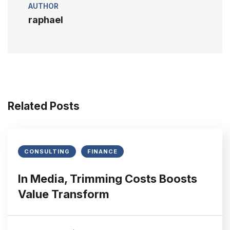
AUTHOR
raphael
Related Posts
CONSULTING
FINANCE
In Media, Trimming Costs Boosts
Value Transform