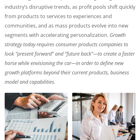
industry’s disruptive trends, as profit pools shift quickly
from products to services to experiences and
communities, and as mass products evolve into new
segments with accelerating personalization.
Growth
strategy today requires consumer products companies to
look “present forward” and “future back”—to create a faster
horse while envisioning the car—in order to define new
growth platforms beyond their current products, business
model and capabilities.