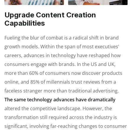
Upgrade Content Creation
Capabilities
Fueling the blur of combat is a radical shift in brand
growth models. Within the span of most executives’
careers, advances in technology have reshaped how
consumers engage with brands. In the US and UK,
more than 60% of consumers now discover products
online, and 85% of millennials trust reviews from a
faceless stranger more than traditional advertising.
The same technology advances have dramatically
altered the competitive landscape. However, the
transformation still required across the industry is
significant, involving far-reaching changes to consumer