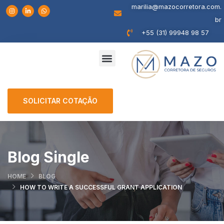
marilia@mazocorretora.com.
br
+55 (31) 99948 98 57
SOLICITAR COTAÇÃO
Blog Single
HOME
BLOG
HOW TO WRITE A SUCCESSFUL GRANT APPLICATION