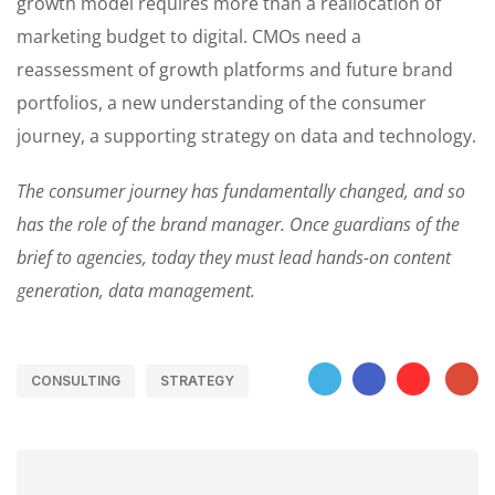
growth model requires more than a reallocation of
marketing budget to digital. CMOs need a
reassessment of growth platforms and future brand
portfolios, a new understanding of the consumer
journey, a supporting strategy on data and technology.
The consumer journey has fundamentally changed, and so
has the role of the brand manager. Once guardians of the
brief to agencies, today they must lead hands-on content
generation, data management.
CONSULTING
STRATEGY