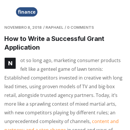
finance
NOVEMBRO 8, 2018
/
RAPHAEL
/
0 COMMENTS
How to Write a Successful Grant
Application
ot so long ago, marketing consumer products
N
felt like a genteel game of lawn tennis:
Established competitors invested in creative with long
lead times, using proven models of TV and big-box
retail, alongside trusted agency partners. Today, it’s
more like a sprawling contest of mixed martial arts,
with new competitors playing by different rules; an
unprecedented complexity of channels,
content and