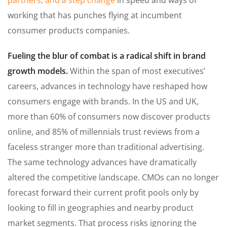
partners; and a step change
in speed and ways of
working that has punches flying at incumbent
consumer products companies.
Fueling the blur of combat is a radical shift in brand
growth models.
Within the span of most executives’
careers, advances in technology have reshaped how
consumers engage with brands. In the US and UK,
more than 60% of consumers now discover products
online, and 85% of millennials trust reviews from a
faceless stranger more than traditional advertising.
The same technology advances have dramatically
altered the competitive landscape. CMOs can no longer
forecast forward their current profit pools only by
looking to fill in geographies and nearby product
market segments. That process risks ignoring the