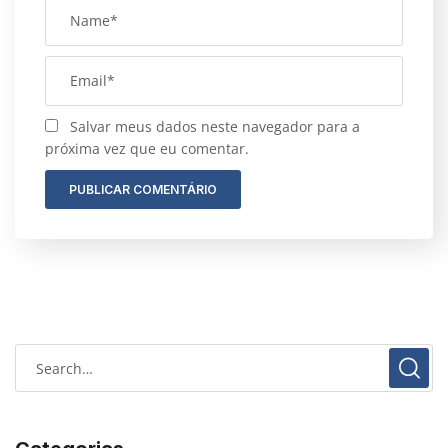
Salvar meus dados neste navegador para a
próxima vez que eu comentar.