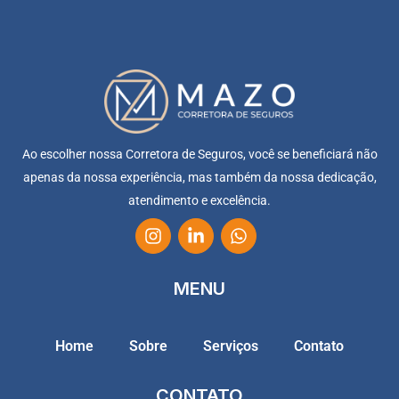
Ao escolher nossa Corretora de Seguros, você se beneficiará não
apenas da nossa experiência, mas também da nossa dedicação,
atendimento e excelência.
MENU
Home
Sobre
Serviços
Contato
CONTATO