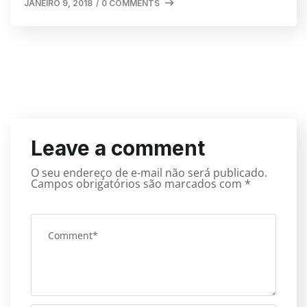
JANEIRO 9, 2018
/
0 COMMENTS
Leave a comment
O seu endereço de e-mail não será publicado.
Campos obrigatórios são marcados com
*