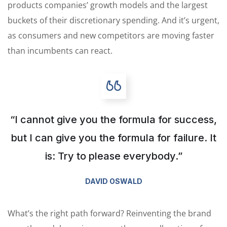
products companies’ growth models and the largest
buckets of their discretionary spending. And it’s urgent,
as consumers and new competitors are moving faster
than incumbents can react.
“I cannot give you the formula for success,
but I can give you the formula for failure. It
is: Try to please everybody.”
DAVID OSWALD
What’s the right path forward? Reinventing the brand