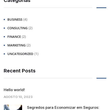
Categorias
(4)
BUSINESS
(2)
CONSULTING
(2)
FINANCE
(2)
MARKETING
(1)
UNCATEGORIZED
Recent Posts
Hello world!
AGOSTO 10, 2023
Segredos para Economizar em Seguros: