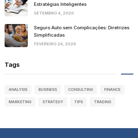
Estratégias Inteligentes
SETEMBRO 4, 2020
Seguro Auto sem Complicações: Diretrizes
Simplificadas
FEVEREIRO 24, 2020
Tags
ANALYSIS
BUSINESS
CONSULTING
FINANCE
MARKETING
STRATEGY
TIPS
TRADING